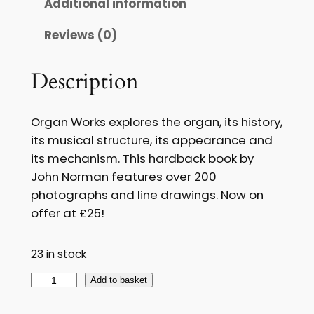
Additional information
g
r
Reviews (0)
i
e
n
n
Description
a
t
l
p
Organ Works explores the organ, its history,
p
r
its musical structure, its appearance and
its mechanism. This hardback book by
r
i
John Norman features over 200
i
c
photographs and line drawings. Now on
c
e
offer at £25!
e
i
23 in stock
w
s
O
Add to basket
a
:
r
s
£