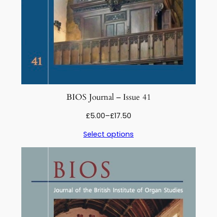
BIOS Journal – Issue 41
Price
£
5.00
–
£
17.50
range:
Select options
£5.00
through
£17.50