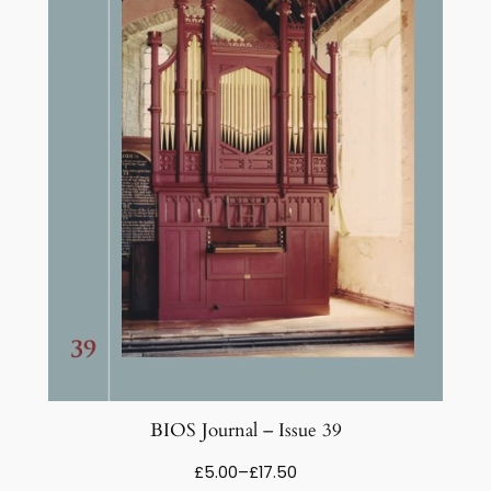
BIOS Journal – Issue 39
Price
£
5.00
–
£
17.50