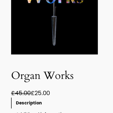
Organ Works
O
C
£
45.00
£
25.00
r
u
Description
i
r