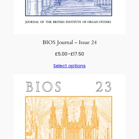
BIOS Journal – Issue 24
Price
£
5.00
–
£
17.50
range:
Select options
£5.00
through
£17.50