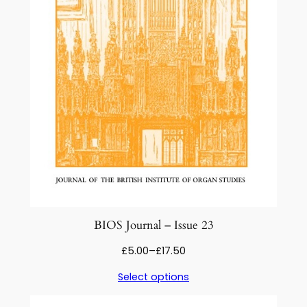
BIOS Journal – Issue 23
Price
£
5.00
–
£
17.50
range:
Select options
£5.00
through