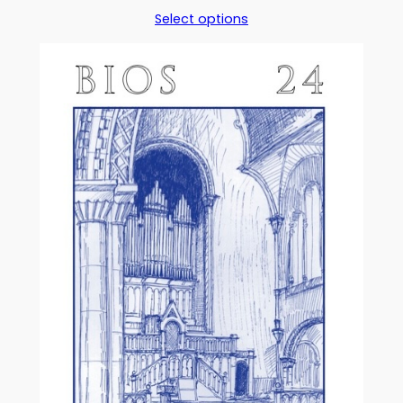
range:
Select options
£5.00
through
£17.50