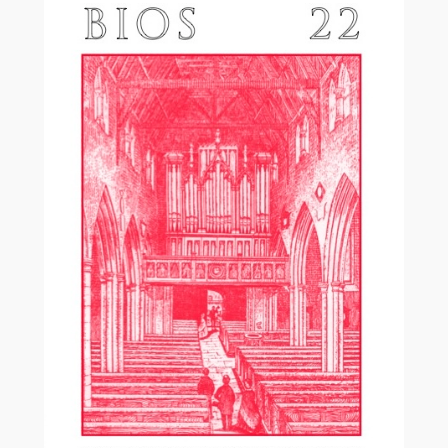
£17.50