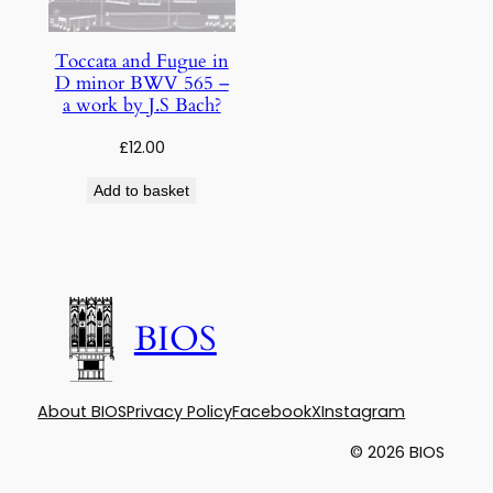
Toccata and Fugue in
D minor BWV 565 –
a work by J.S Bach?
£
12.00
Add to basket
BIOS
About BIOS
Privacy Policy
Facebook
X
Instagram
© 2026 BIOS