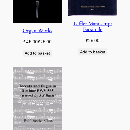
Leffler Manuscript
Facsimile
Organ Works
£
25.00
Original
Current
£
45.00
£
25.00
price
price
Add to basket
Add to basket
was:
is:
£45.00.
£25.00.