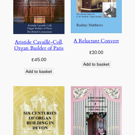
A Reluctant Convert
Aristide Cavaillé-Coll,
Organ Builder of Paris
£
20.00
£
45.00
Add to basket
Add to basket