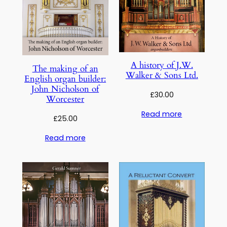
A history of J.W.
The making of an
Walker & Sons Ltd.
English organ builder:
John Nicholson of
£
30.00
Worcester
Read more
£
25.00
Read more