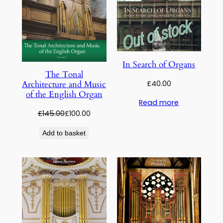
In Search of Organs
The Tonal
£
40.00
Architecture and Music
of the English Organ
Read more
Original
Current
£
145.00
£
100.00
price
price
Add to basket
was:
is:
£145.00.
£100.00.