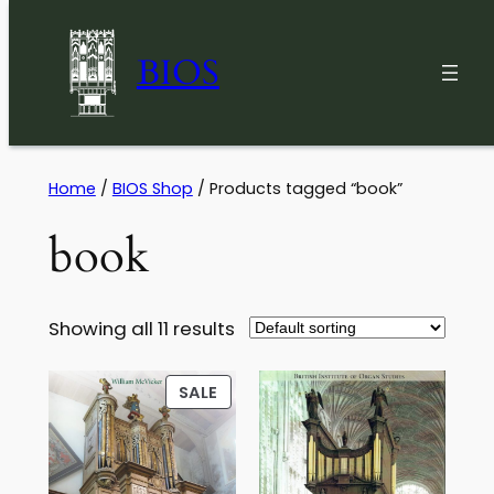
BIOS
Skip
Home
/
BIOS Shop
/ Products tagged “book”
to
book
content
Showing all 11 results
PRODUCT
SALE
ON
SALE