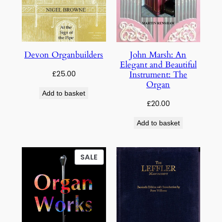
Devon Organbuilders
John Marsh: An
Elegant and Beautiful
£
25.00
Instrument: The
Organ
Add to basket
£
20.00
Add to basket
PRODUCT
SALE
ON
SALE