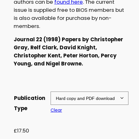
authors can be
found here
. The current
£
issue is supplied free to BIOS members but
is also available for purchase by non-
5
members.
.
Journal 22 (1998) Papers by Christopher
0
Gray, Relf Clark, David Knight,
0
Christopher Kent, Peter Horton, Percy
t
Young, and Nigel Browne.
h
r
o
Publication
u
Type
Clear
g
h
£
17.50