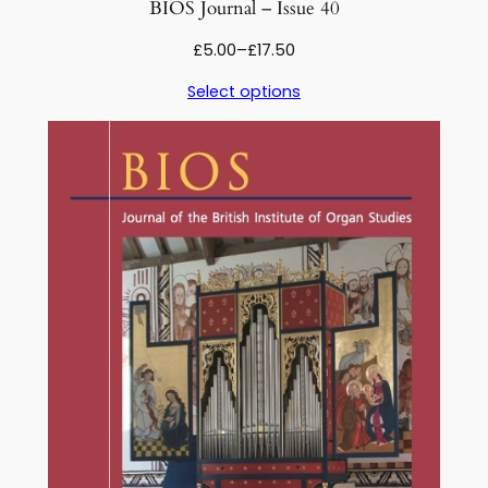
BIOS Journal – Issue 40
Price
£
5.00
–
£
17.50
range:
Select options
£5.00
through
£17.50