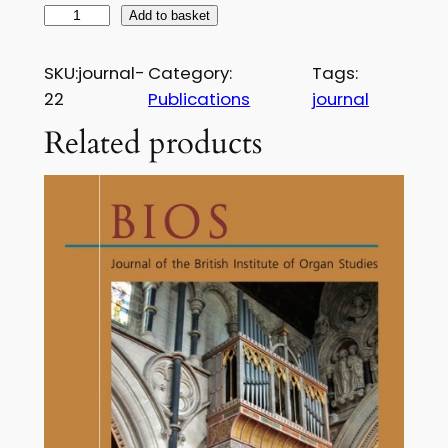
£
B
Add to basket
1
I
O
7
SKU:
journal-
Category:
Tags:
S
22
Publications
journal
.
J
Related products
5
o
u
0
r
n
a
l
–
I
s
s
u
e