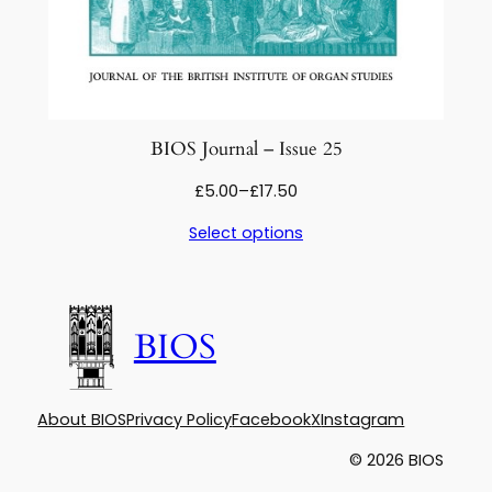
BIOS Journal – Issue 25
Price
£
5.00
–
£
17.50
range:
Select options
£5.00
through
£17.50
BIOS
About BIOS
Privacy Policy
Facebook
X
Instagram
© 2026 BIOS