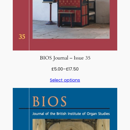
BIOS Journal – Issue 35
Price
£
5.00
–
£
17.50
range:
Select options
£5.00
through
£17.50