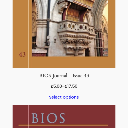
2
2
q
u
a
n
t
i
t
y
BIOS Journal – Issue 43
Price
£
5.00
–
£
17.50
range:
Select options
£5.00
through
£17.50