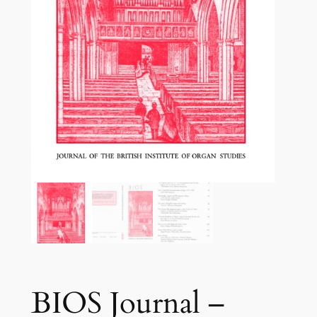
BIOS Journal –