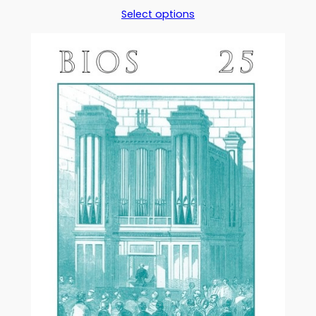
range:
Select options
£5.00
through
£17.50