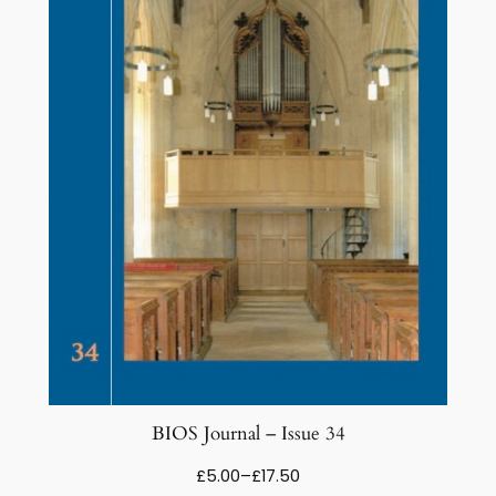
BIOS Journal – Issue 34
Price
£
5.00
–
£
17.50