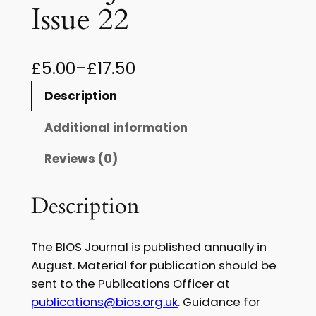
Issue 22
P
£
5.00
–
£
17.50
r
Description
i
Additional information
c
Reviews (0)
e
r
Description
a
n
The BIOS Journal is published annually in
g
August. Material for publication should be
sent to the Publications Officer at
e
publications@bios.org.uk
. Guidance for
: