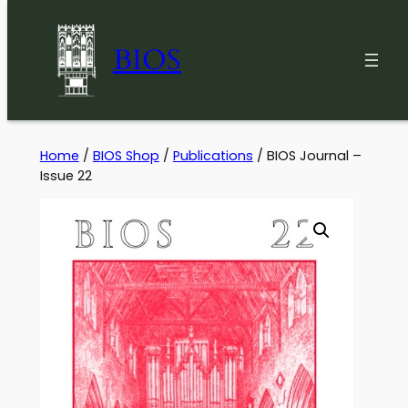
BIOS
Skip
Home
/
BIOS Shop
/
Publications
/ BIOS Journal –
Issue 22
to
content