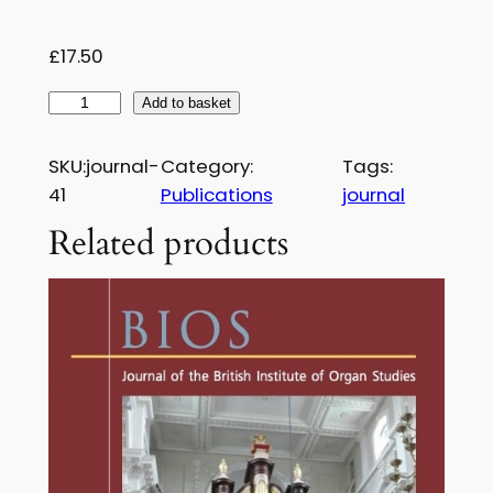
£
1
£
17.50
7
B
Add to basket
.
I
5
O
SKU:
journal-
Category:
Tags:
S
0
41
Publications
journal
J
Related products
o
u
r
n
a
l
–
I
s