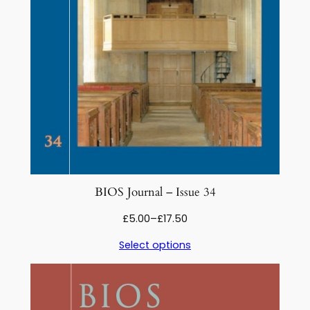
BIOS Journal – Issue 34
Price
£
5.00
–
£
17.50
range:
Select options
£5.00
through
£17.50