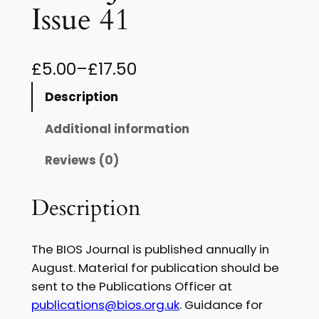
Issue 41
P
£
5.00
–
£
17.50
r
Description
i
Additional information
c
Reviews (0)
e
r
Description
a
n
The BIOS Journal is published annually in
g
August. Material for publication should be
sent to the Publications Officer at
e
publications@bios.org.uk
. Guidance for
: