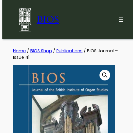
BIOS
Skip
Home
/
BIOS Shop
/
Publications
/ BIOS Journal –
Issue 41
to
content