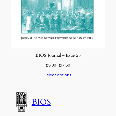
BIOS Journal – Issue 25
Price
£
5.00
–
£
17.50
range:
Select options
£5.00
through
£17.50
BIOS