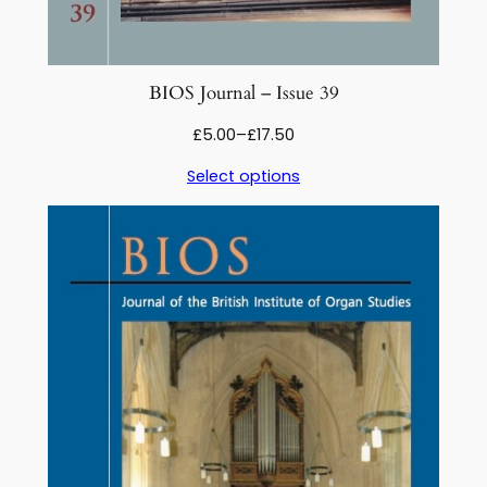
BIOS Journal – Issue 39
Price
£
5.00
–
£
17.50
range:
Select options
£5.00
through
£17.50