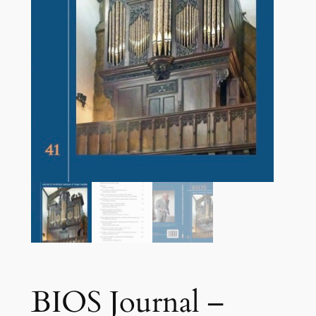
BIOS Journal –