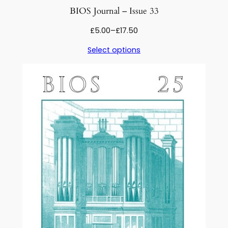
BIOS Journal – Issue 33
Price
£
5.00
–
£
17.50
range:
Select options
£5.00
through
£17.50