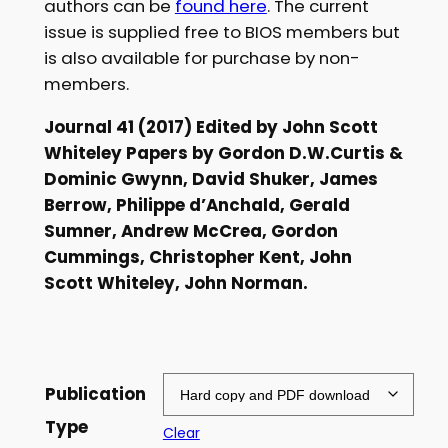
authors can be
found here
. The current
£
issue is supplied free to BIOS members but
is also available for purchase by non-
5
members.
.
Journal 41 (2017) Edited by John Scott
0
Whiteley Papers by Gordon D.W.Curtis &
0
Dominic Gwynn, David Shuker, James
t
Berrow, Philippe d’Anchald, Gerald
Sumner, Andrew McCrea, Gordon
h
Cummings, Christopher Kent, John
r
Scott Whiteley, John Norman.
o
u
g
Publication
h
Type
Clear