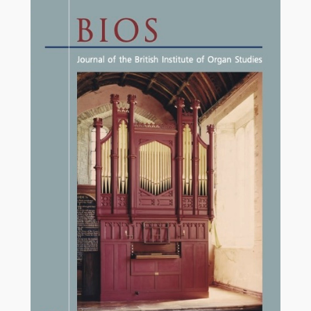
£17.50