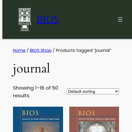
BIOS
Skip
Home
/
BIOS Shop
/ Products tagged “journal”
to
journal
content
Showing 1–16 of 50
results