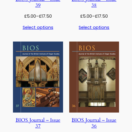
39
38
Price
Price
£
5.00
–
£
17.50
£
5.00
–
£
17.50
range:
range:
Select options
Select options
£5.00
£5.00
through
through
£17.50
£17.50
BIOS Journal – Issue
BIOS Journal – Issue
37
36