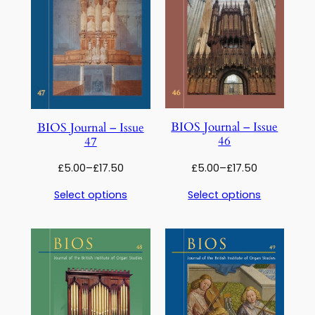
BIOS Journal – Issue
BIOS Journal – Issue
46
47
Price
Price
£
5.00
–
£
17.50
£
5.00
–
£
17.50
range:
range:
Select options
Select options
£5.00
£5.00
through
through
£17.50
£17.50