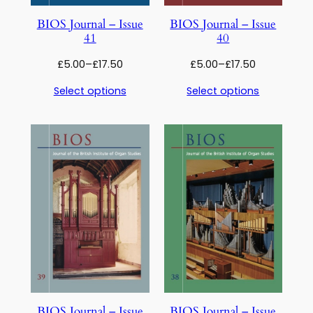
BIOS Journal – Issue
BIOS Journal – Issue
41
40
Price
Price
£
5.00
–
£
17.50
£
5.00
–
£
17.50
range:
range:
Select options
Select options
£5.00
£5.00
through
through
£17.50
£17.50
BIOS Journal – Issue
BIOS Journal – Issue