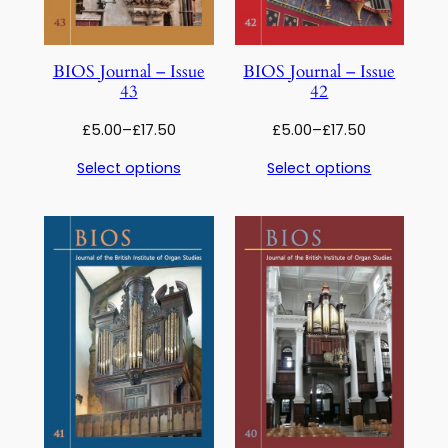
BIOS Journal – Issue
BIOS Journal – Issue
43
42
Price
Price
£
5.00
–
£
17.50
£
5.00
–
£
17.50
range:
range:
Select options
Select options
£5.00
£5.00
through
through
£17.50
£17.50