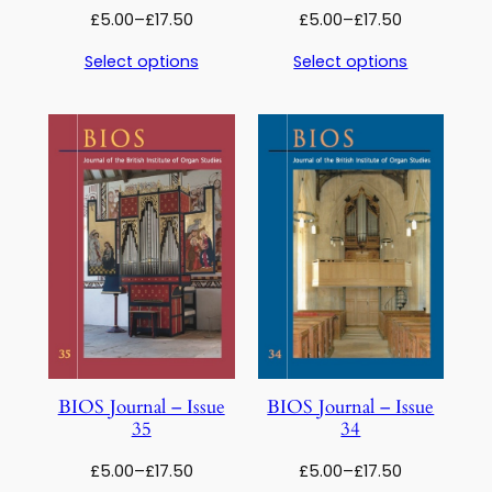
Price
Price
£
5.00
–
£
17.50
£
5.00
–
£
17.50
range:
range:
Select options
Select options
£5.00
£5.00
through
through
£17.50
£17.50
BIOS Journal – Issue
BIOS Journal – Issue
35
34
Price
Price
£
5.00
–
£
17.50
£
5.00
–
£
17.50