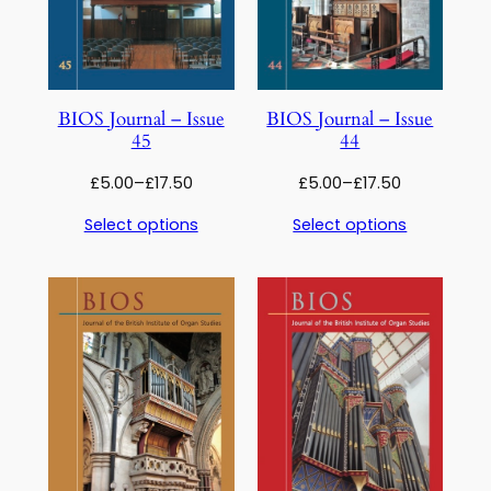
BIOS Journal – Issue
BIOS Journal – Issue
45
44
Price
Price
£
5.00
–
£
17.50
£
5.00
–
£
17.50
range:
range:
Select options
Select options
£5.00
£5.00
through
through
£17.50
£17.50