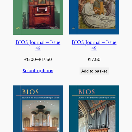
BIOS Journal – Issue
BIOS Journal – Issue
49
48
Price
£
17.50
£
5.00
–
£
17.50
range:
Select options
Add to basket
£5.00
through
£17.50