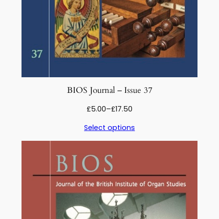
BIOS Journal – Issue 37
Price
£
5.00
–
£
17.50
range:
Select options
£5.00
through
£17.50