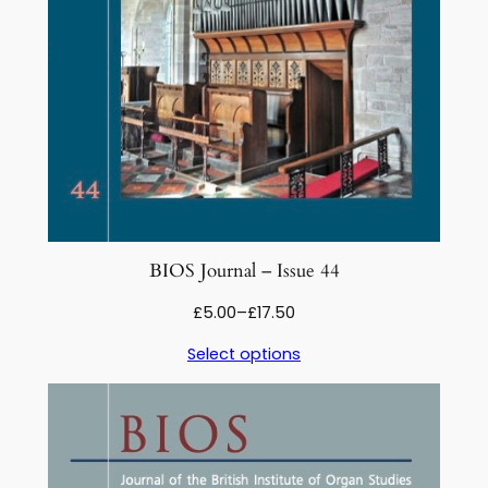
5
q
u
a
n
t
i
t
y
BIOS Journal – Issue 44
Price
£
5.00
–
£
17.50
range:
Select options
£5.00
through
£17.50