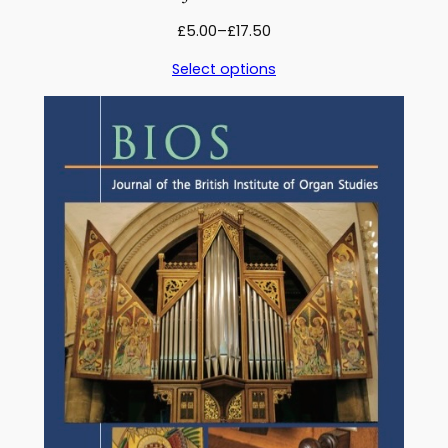
Price
£
5.00
–
£
17.50
range:
Select options
£5.00
through
£17.50