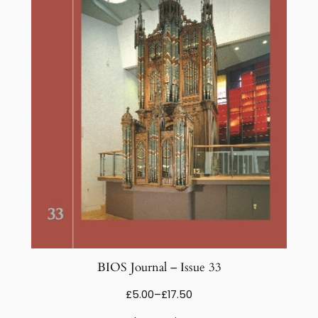
BIOS Journal – Issue 33
Price
£
5.00
–
£
17.50
range: