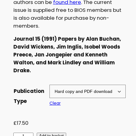
authors can be
found here
. The current
£
issue is supplied free to BIOS members but
is also available for purchase by non-
5
members.
.
Journal 15 (1991) Papers by Alan Buchan,
0
David Wickens, Jim Inglis, Isobel Woods
0
Preece, Jan Jongepier and Kenneth
t
Walton, and Mark Lindley and William
Drake.
h
r
Publication
o
Type
Clear
u
g
£
17.50
h
Add to basket