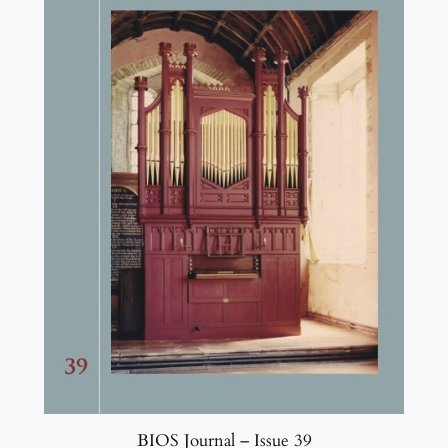
BIOS Journal – Issue 39