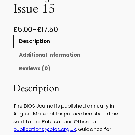
Issue 15
P
£
5.00
–
£
17.50
r
Description
i
Additional information
c
Reviews (0)
e
r
Description
a
n
The BIOS Journal is published annually in
g
August. Material for publication should be
sent to the Publications Officer at
e
publications@bios.org.uk
. Guidance for
: