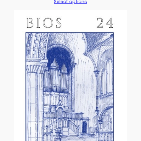
Select options
£5.00
through
£17.50