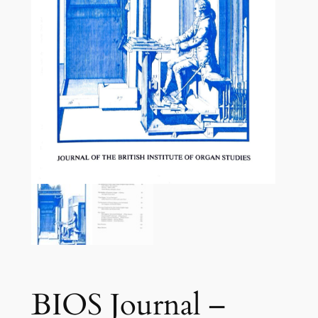
BIOS Journal –