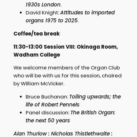
1930s London
.
David Knight:
Attitudes to imported
organs 1975 to 2025
.
Coffee/tea break
11:30-13:00 Session VIII: Okinaga Room,
Wadham College
We welcome members of the Organ Club
who will be with us for this session, chaired
by William McVicker.
Bruce Buchanan:
Toiling upwards; the
life of Robert Pennels
Panel discussion:
The British Organ:
the next 50 years
Alan Thurlow : Nicholas Thistlethwaite :