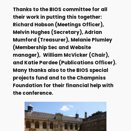
Thanks to the BIOS committee for all
their work in putting this together:
Richard Hobson (Meetings Officer),
Melvin Hughes (Secretary), Adrian
Mumford (Treasurer), Melanie Plumley
(Membership Sec and Website
manager), William McVicker (Chair),
and Katie Pardee (Publications Officer).
Many thanks also to the BIOS special
projects fund and to the Champniss
Foundation for their financial help with
the conference.