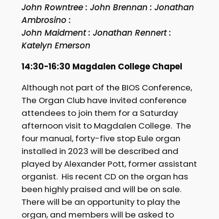
John Rowntree : John Brennan : Jonathan
Ambrosino :
John Maidment : Jonathan Rennert :
Katelyn Emerson
14:30-16:30 Magdalen College Chapel
Although not part of the BIOS Conference,
The Organ Club have invited conference
attendees to join them for a Saturday
afternoon visit to Magdalen College. The
four manual, forty-five stop Eule organ
installed in 2023 will be described and
played by Alexander Pott, former assistant
organist. His recent CD on the organ has
been highly praised and will be on sale.
There will be an opportunity to play the
organ, and members will be asked to