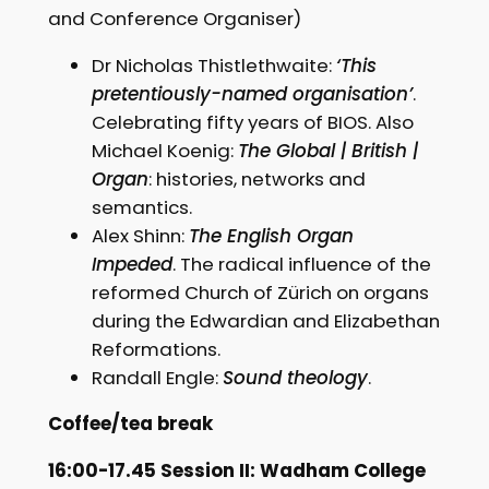
and Conference Organiser)
Dr Nicholas Thistlethwaite:
‘This
pretentiously-named organisation’
.
Celebrating fifty years of BIOS. Also
Michael Koenig:
The Global | British |
Organ
: histories, networks and
semantics.
Alex Shinn:
The English Organ
Impeded
. The radical influence of the
reformed Church of Zürich on organs
during the Edwardian and Elizabethan
Reformations.
Randall Engle:
Sound theology
.
Coffee/tea break
16:00-17.45 Session II: Wadham College