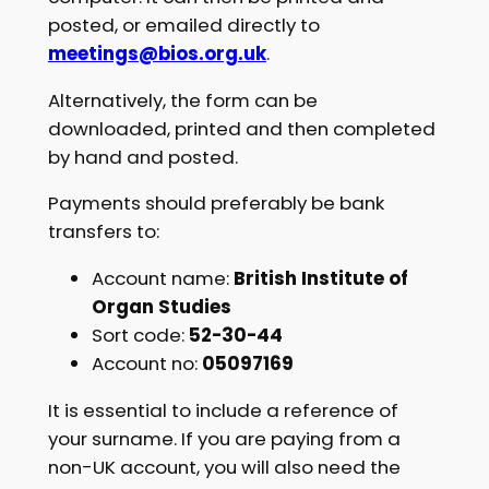
posted, or emailed directly to
meetings@bios.org.uk
.
Alternatively, the form can be
downloaded, printed and then completed
by hand and posted.
Payments should preferably be bank
transfers to:
Account name:
British Institute of
Organ Studies
Sort code:
52-30-44
Account no:
05097169
It is essential to include a reference of
your surname. If you are paying from a
non-UK account, you will also need the