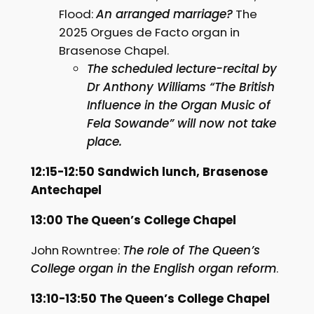
Flood:
An arranged marriage?
The
2025 Orgues de Facto organ in
Brasenose Chapel.
The scheduled lecture-recital by
Dr Anthony Williams “The British
Influence in the Organ Music of
Fela Sowande” will now not take
place.
12:15-12:50 Sandwich lunch, Brasenose
Antechapel
13:00 The Queen’s College Chapel
John Rowntree:
The role of The Queen’s
College organ in the English organ reform
.
13:10-13:50 The Queen’s College Chapel