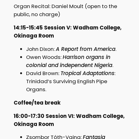
Organ Recital: Daniel Moult (open to the
public, no charge)
14:15-15:45 Session V: Wadham College,
Okinaga Room
John Dixon:
A Report from America
.
Owen Woods:
Harrison organs in
colonial and independent Nigeria
.
David Brown:
Tropical Adaptations
:
Trinidad’s Surviving English Pipe
Organs.
Coffee/tea break
16:00-17:30 Session VI: Wadham College,
Okinaga Room
Zsombor Tóth-Vajna:
Fantasia