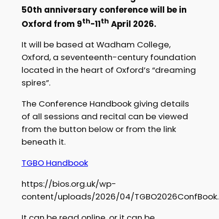
50th anniversary conference will be in
th
th
Oxford from 9
-11
April 2026.
It will be based at Wadham College,
Oxford, a seventeenth-century foundation
located in the heart of Oxford’s “dreaming
spires”.
The Conference Handbook giving details
of all sessions and recital can be viewed
from the button below or from the link
beneath it.
TGBO Handbook
https://bios.org.uk/wp-
content/uploads/2026/04/TGBO2026ConfBook.
It can be read online, or it can be