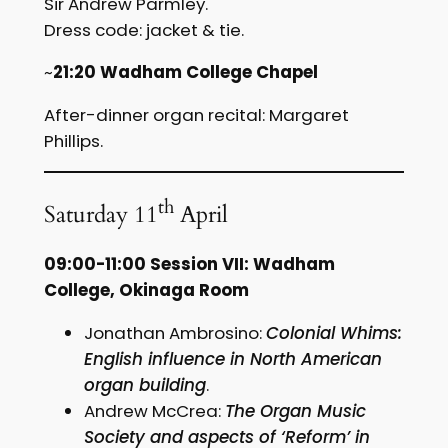
Sir Andrew Parmley.
Dress code: jacket & tie.
~
21:20 Wadham College Chapel
After-dinner organ recital: Margaret
Phillips.
th
Saturday 11
April
09:00-11:00 Session VII: Wadham
College, Okinaga Room
Jonathan Ambrosino:
Colonial Whims:
English influence in North American
organ building
.
Andrew McCrea:
The Organ Music
Society and aspects of ‘Reform’ in