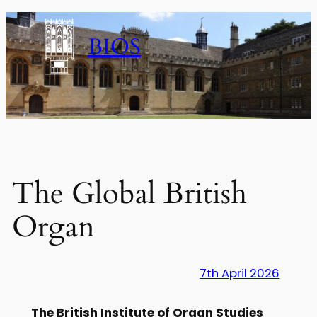
Skip
to
BIOS
content
The Global British
Organ
7th April 2026
The British Institute of Organ Studies