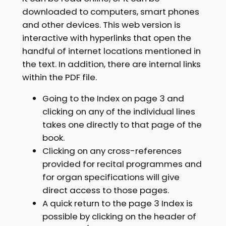
downloaded to computers, smart phones
and other devices. This web version is
interactive with hyperlinks that open the
handful of internet locations mentioned in
the text. In addition, there are internal links
within the PDF file.
Going to the Index on page 3 and
clicking on any of the individual lines
takes one directly to that page of the
book.
Clicking on any cross-references
provided for recital programmes and
for organ specifications will give
direct access to those pages.
A quick return to the page 3 Index is
possible by clicking on the header of