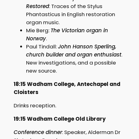
Restored
: Traces of the Stylus
Phantasticus in English restoration
organ music.
Mie Berg:
The Victorian organ in
Norway
.
Paul Tindall:
John Hanson Sperling,
church builder and organ enthusiast
.
New investigations, and a possible
new source.
18:15 Wadham College, Antechapel and
Cloisters
Drinks reception.
19:15 Wadham College Old Library
Conference dinner
: Speaker, Alderman Dr