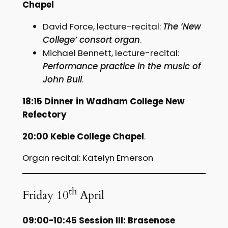
Chapel
David Force, lecture-recital:
The ‘New
College’ consort organ
.
Michael Bennett, lecture-recital:
Performance practice in the music of
John Bull
.
18:15 Dinner in Wadham College New
Refectory
20:00 Keble College Chapel
.
Organ recital: Katelyn Emerson
th
Friday 10
April
09:00-10:45 Session III: Brasenose