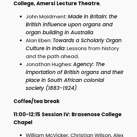
College, Amersi Lecture Theatre
,
John Maidment:
Made in Britain: the
British influence upon organs and
organ building in Australia
Alan Eben:
Towards a Scholarly Organ
Culture in India
: Lessons from history
and the path ahead.
Jonathan Hughes:
Agency: The
importation of British organs and their
place in South African colonial
society (1883-1924)
.
Coffee/tea break
11:00-12:15 Session IV: Brasenose College
Chapel
William McVicker, Christian Wilson, Alex