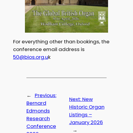
For everything other than bookings, the
conference email address is
50@bios.org.u
k
←
Previous:
Next:
New
Bernard
Historic Organ
Edmonds
Listings –
Research
January 2026
Conference
→