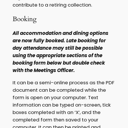
contribute to a retiring collection.
Booking
All accommodation and dining options
are now fully booked. Late booking for
day attendance may still be possible
using the appropriate sections of the
booking form below but double check
with the Meetings Officer.
It can be a semi-online process as the PDF
document can be completed while the
form is open on your computer. Text
information can be typed on-screen, tick
boxes completed with an ‘X’, and the
completed form then saved to your
computer. It can then be printed and