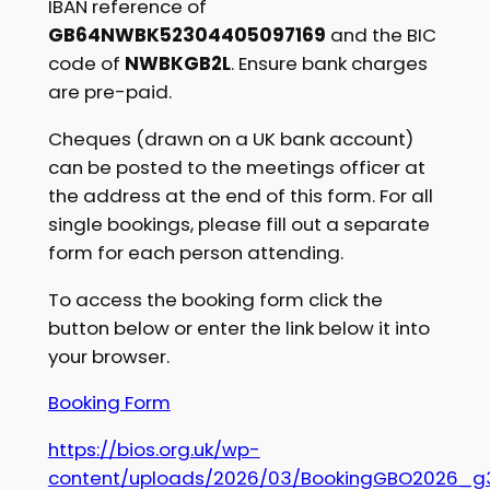
IBAN reference of
GB64NWBK52304405097169
and the BIC
code of
NWBKGB2L
. Ensure bank charges
are pre-paid.
Cheques (drawn on a UK bank account)
can be posted to the meetings officer at
the address at the end of this form. For all
single bookings, please fill out a separate
form for each person attending.
To access the booking form click the
button below or enter the link below it into
your browser.
Booking Form
https://bios.org.uk/wp-
content/uploads/2026/03/BookingGBO2026_g