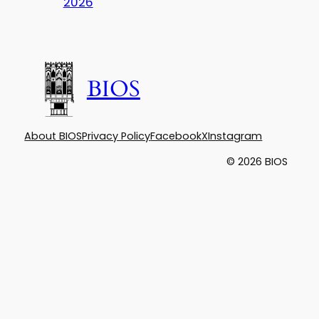
2026
BIOS
About BIOS
Privacy Policy
Facebook
X
Instagram
© 2026 BIOS