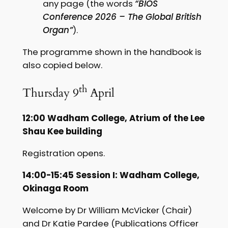
any page (the words
“BIOS
Conference 2026 – The Global British
Organ”
).
The programme shown in the handbook is
also copied below.
th
Thursday 9
April
12:00 Wadham College, Atrium of the Lee
Shau Kee building
Registration opens.
14:00-15:45 Session I: Wadham College,
Okinaga Room
Welcome by Dr William McVicker (Chair)
and Dr Katie Pardee (Publications Officer