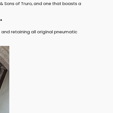
d & Sons of Truro, and one that boasts a
I*
and retaining all original pneumatic