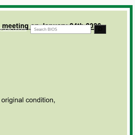
Search
Publications