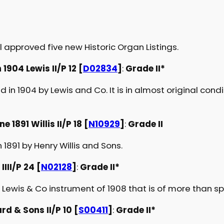
 approved five new Historic Organ Listings.
904 Lewis II/P 12 [
D02834
]
:
Grade II*
d in 1904 by Lewis and Co. It is in almost original cond
 1891 Willis II/P 18 [
N10929
]
:
Grade II
1891 by Henry Willis and Sons.
III/P 24 [
N02128
]
:
Grade II*
ewis & Co instrument of 1908 that is of more than spe
d & Sons II/P 10 [
S00411
]
:
Grade II*