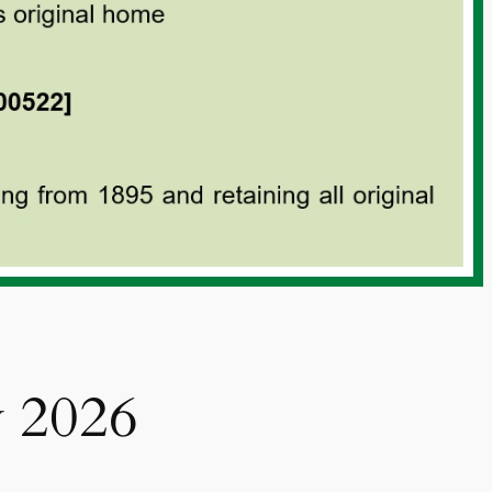
y 2026