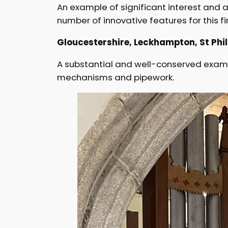
An example of significant interest and a
number of innovative features for this fi
Gloucestershire, Leckhampton, St Phili
A substantial and well-conserved exampl
mechanisms and pipework.