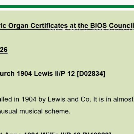
Home
Membership
Guidance
Resources