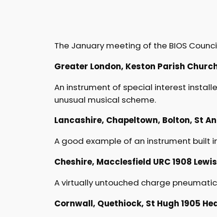
The January meeting of the BIOS Council
Greater London, Keston Parish Church 1
An instrument of special interest installe
unusual musical scheme.
Lancashire, Chapeltown, Bolton, St Anne
A good example of an instrument built in 
Cheshire, Macclesfield URC 1908 Lewis I
A virtually untouched charge pneumatic L
Cornwall, Quethiock, St Hugh 1905 Hear