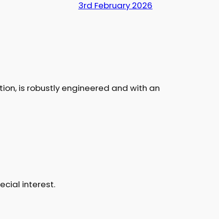
3rd February 2026
ition, is robustly engineered and with an
cial interest.