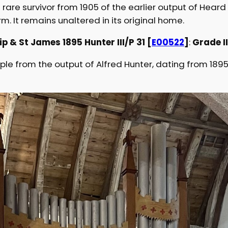
 rare survivor from 1905 of the earlier output of Hear
rm. It remains unaltered in its original home.
p & St James 1895 Hunter III/P 31 [
E00522
]
:
Grade I
e from the output of Alfred Hunter, dating from 1895 