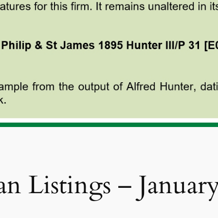
n Listings – Januar