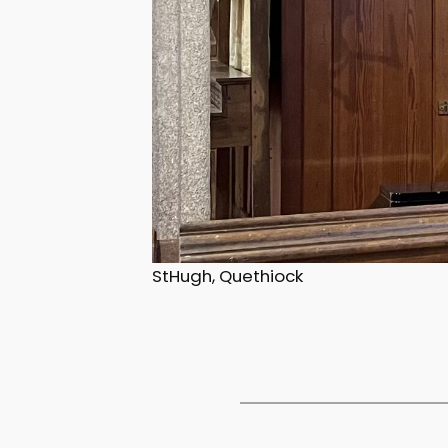
StHugh, Quethiock