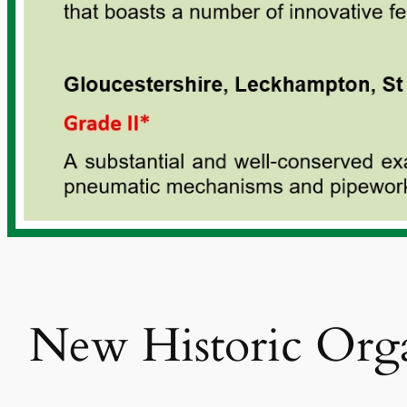
New Historic Orga