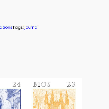
ations
Tags:
journal