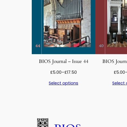
BIOS Journal – Issue 44
BIOS Journa
Price
£
5.00
–
£
17.50
£
5.00
range:
Select options
Select 
£5.00
through
£17.50