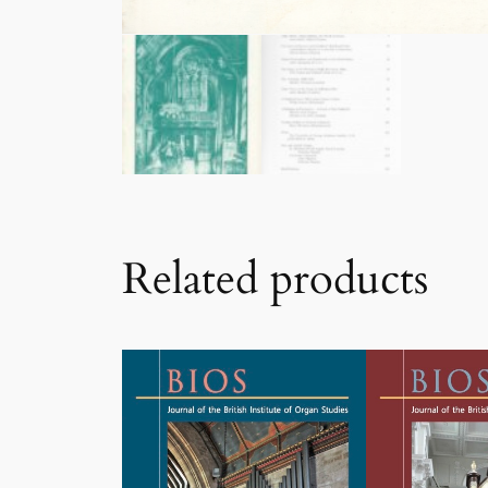
Related products