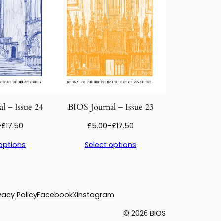
l – Issue 24
BIOS Journal – Issue 23
Price
Price
–
£
17.50
£
5.00
–
£
17.50
range:
range:
options
Select options
£5.00
£5.00
through
through
£17.50
£17.50
vacy Policy
Facebook
X
Instagram
© 2026 BIOS