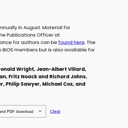
nnually in August. Material for
he Publications Officer at
dance for authors can be
found here
. The
to BIOS members but is also available for
Donald Wright, Jean-Albert Villard,
an, Fritz Noack and Richard Johns,
, Philip Sawyer, Michael Cox, and
Clear