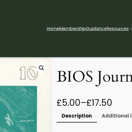
Home
Membership
Guidance
Resources
 – Issue 10
BIOS Journa
P
£
5.00
–
£
17.50
r
Description
Additional 
i