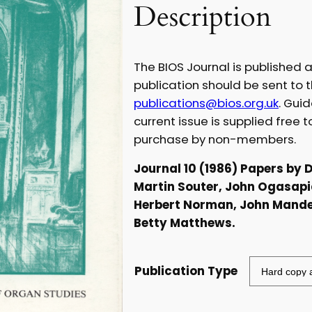
Description
c
e
The BIOS Journal is published a
r
publication should be sent to t
publications@bios.org.uk
. Gui
a
current issue is supplied free 
purchase by non-members.
n
Journal 10 (1986) Papers by 
g
Martin Souter, John Ogasapi
Herbert Norman, John Mander
e
Betty Matthews.
:
£
Publication Type
5