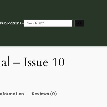
Search
Publications
l – Issue 10
information
Reviews (0)