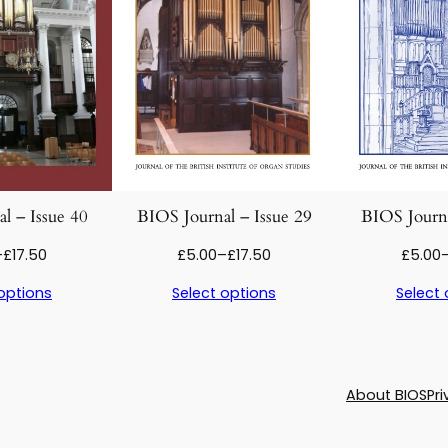
e
£
1
1
0
q
7
u
a
.
n
t
5
l – Issue 40
BIOS Journal – Issue 29
BIOS Journa
i
0
Price
Price
–
£
17.50
£
5.00
–
£
17.50
£
5.00
t
range:
range:
y
options
Select options
Select 
£5.00
£5.00
through
through
£17.50
£17.50
About BIOS
Pri