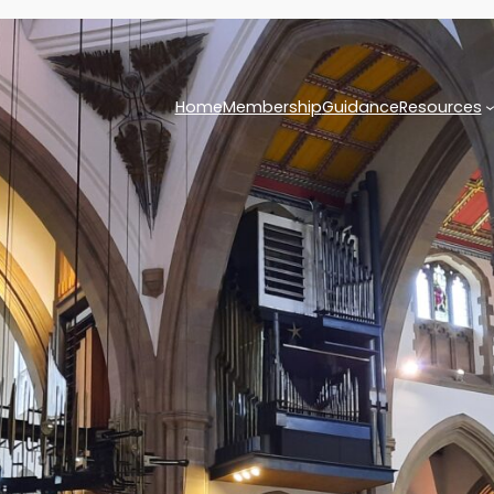
Home
Membership
Guidance
Resources