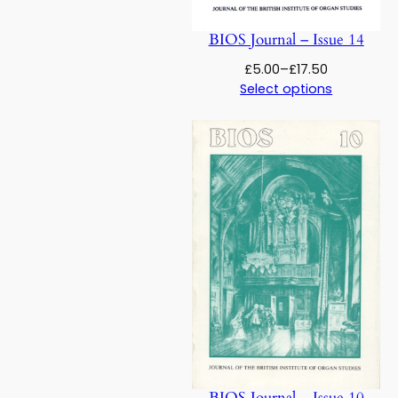
BIOS Journal – Issue 14
Price
£
5.00
–
£
17.50
range:
Select options
£5.00
through
£17.50
BIOS Journal – Issue 10