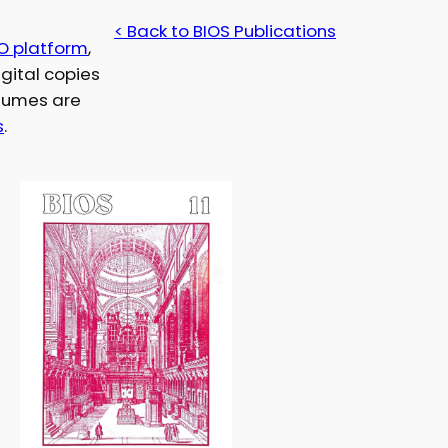
< Back to BIOS Publications
O platform
,
gital copies
olumes are
s
.