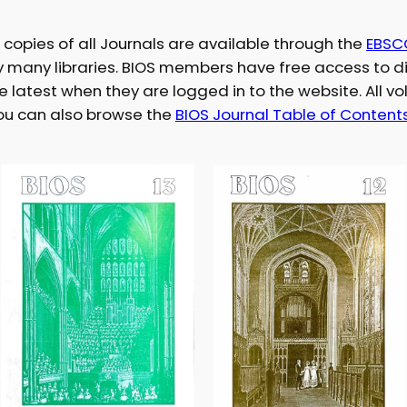
l copies of all Journals are available through the
EBSC
by many libraries. BIOS members have free access to di
he latest when they are logged in to the website. All v
You can also browse the
BIOS Journal Table of Content