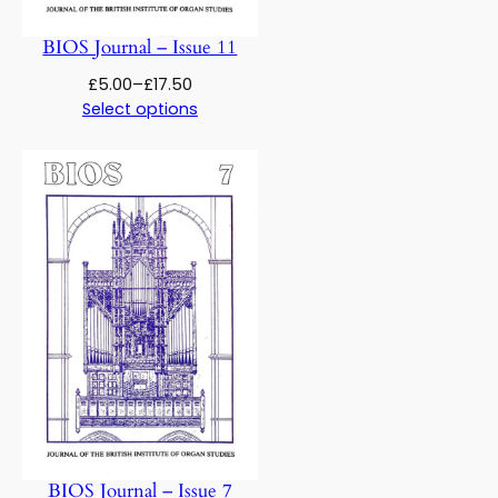
BIOS Journal – Issue 11
Price
£
5.00
–
£
17.50
range:
Select options
£5.00
through
£17.50
BIOS Journal – Issue 7