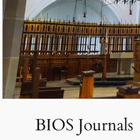
BIOS Journals