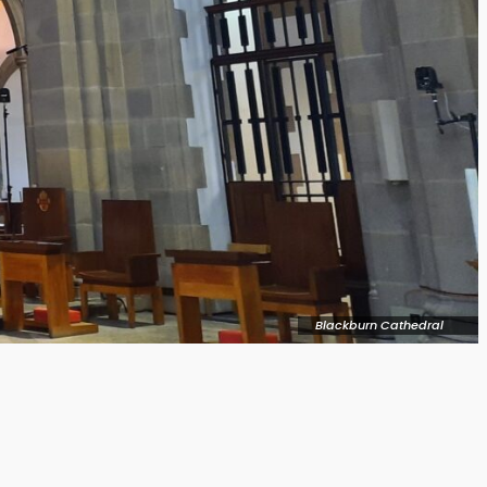
Blackburn Cathedral