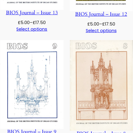
BIOS Journal – Issue 13
BIOS Journal – Issue 12
Price
£
5.00
–
£
17.50
Price
£
5.00
–
£
17.50
range:
Select options
range:
Select options
£5.00
£5.00
through
through
£17.50
£17.50
BIOS Journal – Issue 9