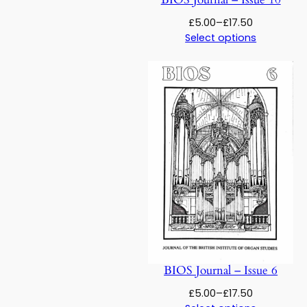
Price
£
5.00
–
£
17.50
range:
Select options
£5.00
through
£17.50
BIOS Journal – Issue 6
Price
£
5.00
–
£
17.50