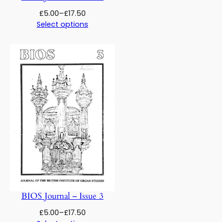
Price
£
5.00
–
£
17.50
range:
Select options
£5.00
through
£17.50
BIOS Journal – Issue 3
Price
£
5.00
–
£
17.50