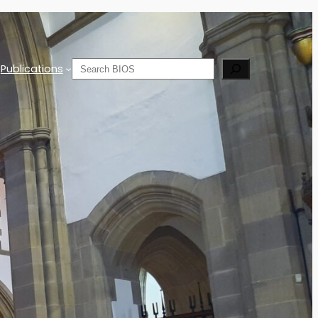
Search
Publications