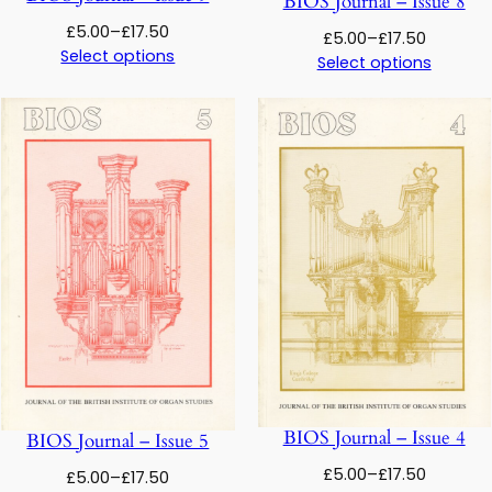
BIOS Journal – Issue 8
Price
£
5.00
–
£
17.50
Price
£
5.00
–
£
17.50
range:
Select options
range:
Select options
£5.00
£5.00
through
through
£17.50
£17.50
BIOS Journal – Issue 4
BIOS Journal – Issue 5
Price
£
5.00
–
£
17.50
Price
£
5.00
–
£
17.50