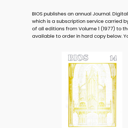
BIOS publishes an annual Journal. Digita
which is a subscription service carried 
of all editions from Volume 1 (1977) to t
available to order in hard copy below. 