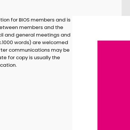
ation for BIOS members and is
between members and the
ncil and general meetings and
 (c.1000 words) are welcomed
horter communications may be
te for copy is usually the
cation.