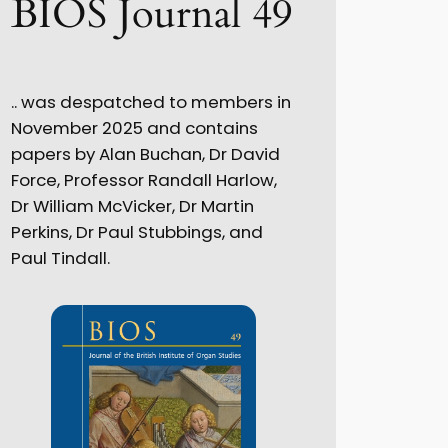
BIOS Journal 49
.. was despatched to members in
November 2025 and contains
papers by Alan Buchan, Dr David
Force, Professor Randall Harlow,
Dr William McVicker, Dr Martin
Perkins, Dr Paul Stubbings, and
Paul Tindall.