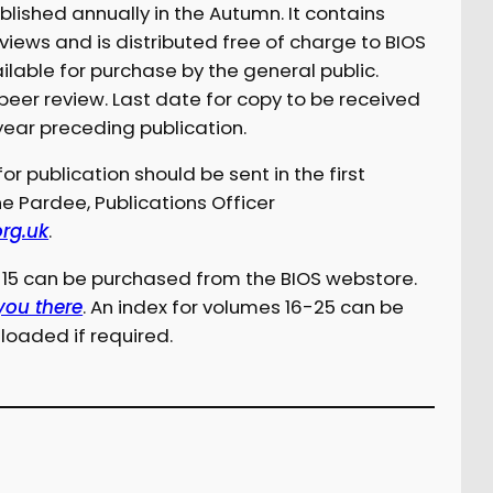
ublished annually in the Autumn. It contains
eviews and is distributed free of charge to BIOS
ilable for purchase by the general public.
 peer review. Last date for copy to be received
year preceding publication.
or publication should be sent in the first
ne Pardee, Publications Officer
org.uk
.
1-15 can be purchased from the BIOS webstore.
 you there
. An index for volumes 16-25 can be
oaded if required.