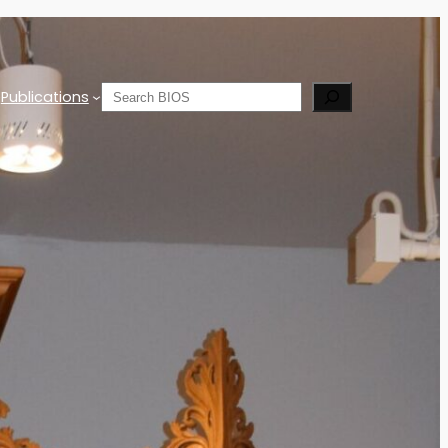
Search
Publications