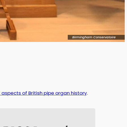
Birmingham Conservatoire
 aspects of British pipe organ history
.