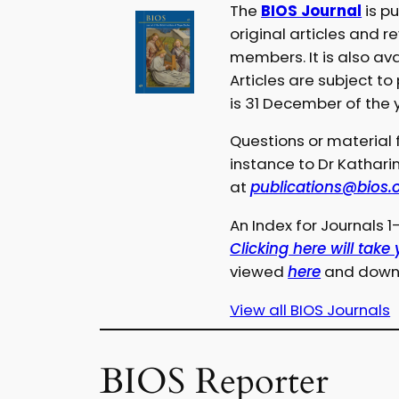
The
BIOS Journal
is p
original articles and r
members. It is also ava
Articles are subject to
is 31 December of the 
Questions or material f
instance to Dr Kathari
at
publications@bios.
An Index for Journals 
Clicking here will take
viewed
here
and downl
View all BIOS Journals
BIOS Reporter