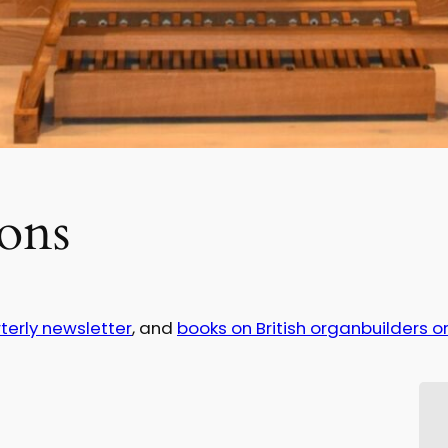
ons
terly newsletter
, and
books on British organbuilders or