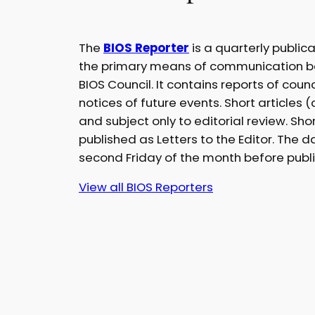
The
BIOS Reporter
is a quarterly public
the primary means of communication 
BIOS Council. It contains reports of cou
notices of future events. Short articles
and subject only to editorial review. S
published as Letters to the Editor. The da
second Friday of the month before publi
View all BIOS Reporters