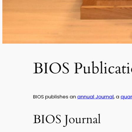
BIOS Publicati
BIOS publishes an
annual Journal
, a
quar
BIOS Journal