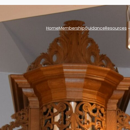
Home
Membership
Guidance
Resources