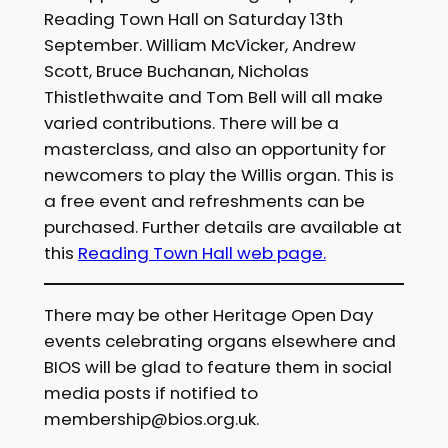
Reading Town Hall on Saturday 13th
September. William McVicker, Andrew
Scott, Bruce Buchanan, Nicholas
Thistlethwaite and Tom Bell will all make
varied contributions. There will be a
masterclass, and also an opportunity for
newcomers to play the Willis organ. This is
a free event and refreshments can be
purchased. Further details are available at
this
Reading Town Hall web page.
There may be other Heritage Open Day
events celebrating organs elsewhere and
BIOS will be glad to feature them in social
media posts if notified to
membership@bios.org.uk.