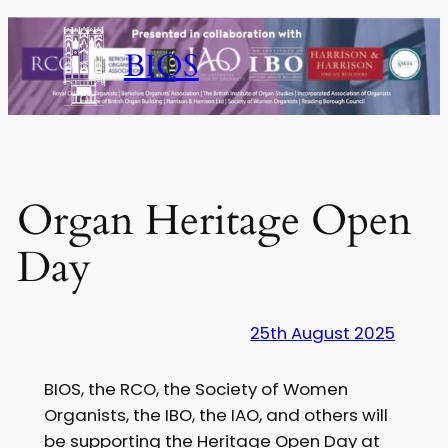
Skip
to
BIOS
content
Organ Heritage Open
Day
25th August 2025
BIOS, the RCO, the Society of Women
Organists, the IBO, the IAO, and others will
be supporting the Heritage Open Day at