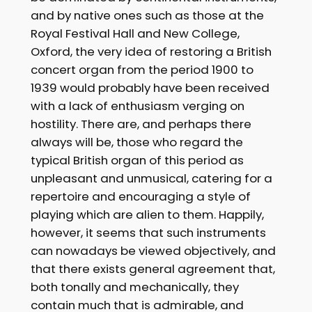
and by native ones such as those at the
Royal Festival Hall and New College,
Oxford, the very idea of restoring a British
concert organ from the period 1900 to
1939 would probably have been received
with a lack of enthusiasm verging on
hostility. There are, and perhaps there
always will be, those who regard the
typical British organ of this period as
unpleasant and unmusical, catering for a
repertoire and encouraging a style of
playing which are alien to them. Happily,
however, it seems that such instruments
can nowadays be viewed objectively, and
that there exists general agreement that,
both tonally and mechanically, they
contain much that is admirable, and