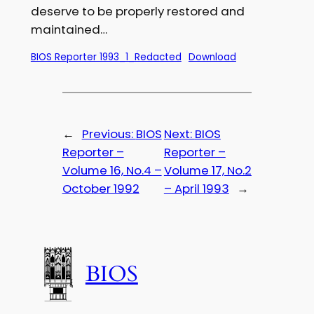
deserve to be properly restored and
maintained…
BIOS Reporter 1993_1_Redacted
Download
←
Previous:
BIOS
Next:
BIOS
Reporter –
Reporter –
Volume 16, No.4 –
Volume 17, No.2
October 1992
– April 1993
→
BIOS