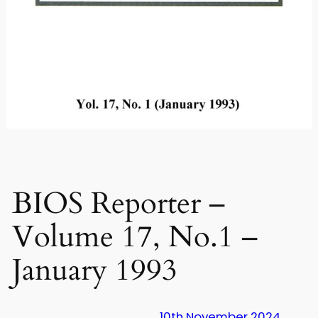
BIOS Reporter –
Volume 17, No.1 –
January 1993
10th November 2024