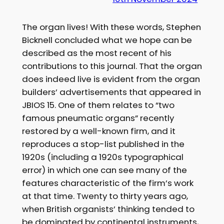
The organ lives! With these words, Stephen
Bicknell concluded what we hope can be
described as the most recent of his
contributions to this journal. That the organ
does indeed live is evident from the organ
builders’ advertisements that appeared in
JBIOS 15. One of them relates to “two
famous pneumatic organs” recently
restored by a well-known firm, and it
reproduces a stop-list published in the
1920s (including a 1920s typographical
error) in which one can see many of the
features characteristic of the firm’s work
at that time. Twenty to thirty years ago,
when British organists’ thinking tended to
be dominated by continental instruments,