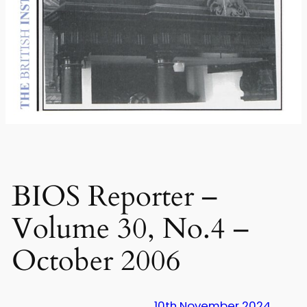
BIOS Reporter –
Volume 30, No.4 –
October 2006
10th November 2024