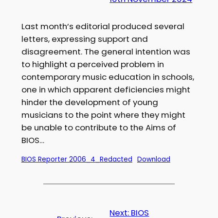
Last month’s editorial produced several
letters, expressing support and
disagreement. The general intention was
to highlight a perceived problem in
contemporary music education in schools,
one in which apparent deficiencies might
hinder the development of young
musicians to the point where they might
be unable to contribute to the Aims of
BIOS…
BIOS Reporter 2006_4_Redacted
Download
Next:
BIOS