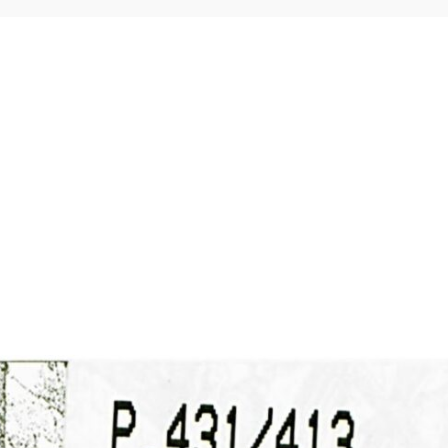
Home
Membership
Guidance
Resources