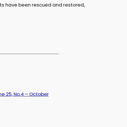
nts have been rescued and restored,
e 25, No.4 – October