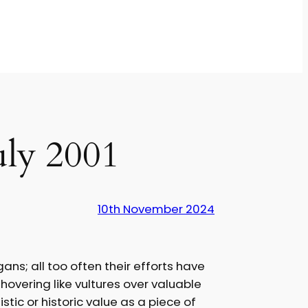
uly 2001
10th November 2024
ns; all too often their efforts have
hovering like vultures over valuable
tic or historic value as a piece of