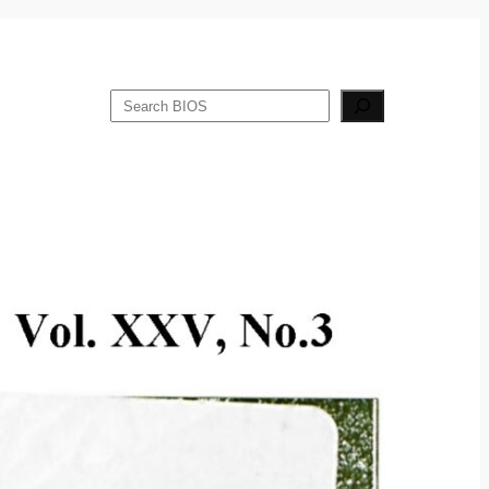
Search
Publications