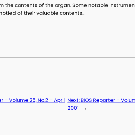
om the contents of the organ. Some notable instrume
ptied of their valuable contents…
r – Volume 25, No.2 – April
Next:
BIOS Reporter – Volum
2001
→