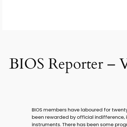
BIOS Reporter – V
BIOS members have laboured for twenty-fi
been rewarded by official indifference, 
instruments. There has been some progres