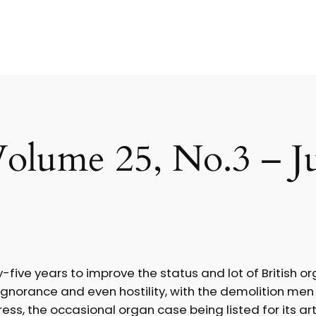
olume 25, No.3 – J
ve years to improve the status and lot of British orga
ignorance and even hostility, with the demolition men 
s, the occasional organ case being listed for its artis