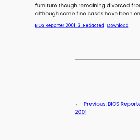
furniture though remaining divorced fr
although some fine cases have been em
BIOS Reporter 2001_3_Redacted
Download
←
Previous:
BIOS Reporte
2001