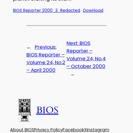
BIOS Reporter 2000_3_Redacted
Download
Next:
BIOS
←
Previous:
Reporter –
BIOS Reporter –
Volume 24, No.4
Volume 24, No.2
– October 2000
– April 2000
→
BIOS
About BIOS
Privacy Policy
Facebook
X
Instagram