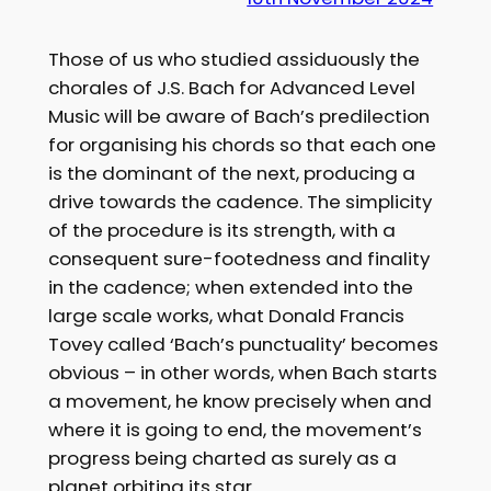
Those of us who studied assiduously the
chorales of J.S. Bach for Advanced Level
Music will be aware of Bach’s predilection
for organising his chords so that each one
is the dominant of the next, producing a
drive towards the cadence. The simplicity
of the procedure is its strength, with a
consequent sure-footedness and finality
in the cadence; when extended into the
large scale works, what Donald Francis
Tovey called ‘Bach’s punctuality’ becomes
obvious – in other words, when Bach starts
a movement, he know precisely when and
where it is going to end, the movement’s
progress being charted as surely as a
planet orbiting its star…