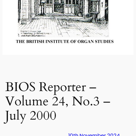
BIOS Reporter –
Volume 24, No.3 –
July 2000
10th November 2024