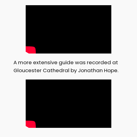
A more extensive guide was recorded at
Gloucester Cathedral by Jonathan Hope.