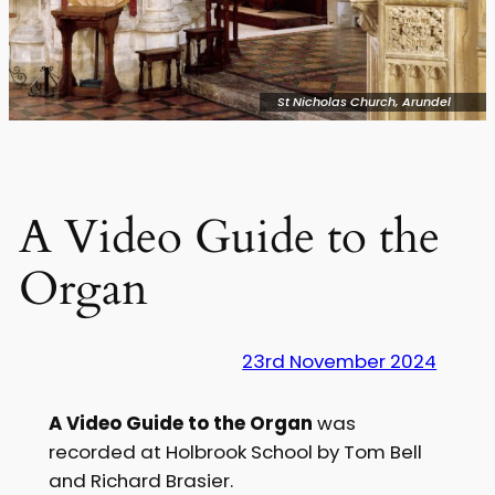
St Nicholas Church, Arundel
A Video Guide to the
Organ
23rd November 2024
A Video Guide to the Organ
was
recorded at Holbrook School by Tom Bell
and Richard Brasier.